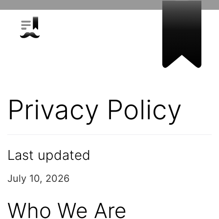
Privacy Policy
Last updated
July 10, 2026
Who We Are