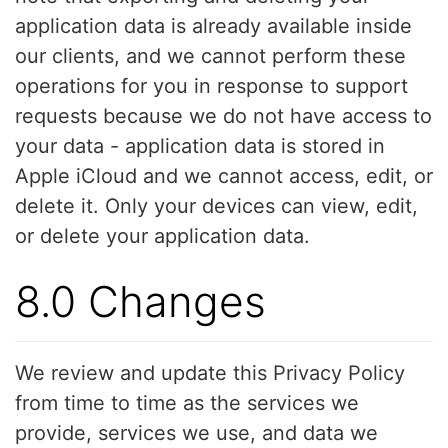
application data is already available inside
our clients, and we cannot perform these
operations for you in response to support
requests because we do not have access to
your data - application data is stored in
Apple iCloud and we cannot access, edit, or
delete it. Only your devices can view, edit,
or delete your application data.
8.0 Changes
We review and update this Privacy Policy
from time to time as the services we
provide, services we use, and data we