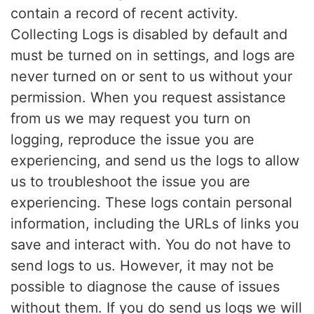
contain a record of recent activity.
Collecting Logs is disabled by default and
must be turned on in settings, and logs are
never turned on or sent to us without your
permission. When you request assistance
from us we may request you turn on
logging, reproduce the issue you are
experiencing, and send us the logs to allow
us to troubleshoot the issue you are
experiencing. These logs contain personal
information, including the URLs of links you
save and interact with. You do not have to
send logs to us. However, it may not be
possible to diagnose the cause of issues
without them. If you do send us logs we will