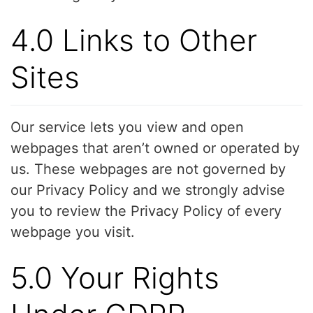
4.0 Links to Other
Sites
Our service lets you view and open
webpages that aren’t owned or operated by
us. These webpages are not governed by
our Privacy Policy and we strongly advise
you to review the Privacy Policy of every
webpage you visit.
5.0 Your Rights