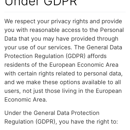
Under GDPR
We respect your privacy rights and provide
you with reasonable access to the Personal
Data that you may have provided through
your use of our services. The General Data
Protection Regulation (GDPR) affords
residents of the European Economic Area
with certain rights related to personal data,
and we make these options available to all
users, not just those living in the European
Economic Area.
Under the General Data Protection
Regulation (GDPR), you have the right to: