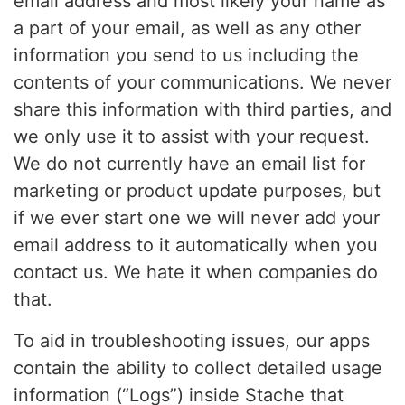
email address and most likely your name as
a part of your email, as well as any other
information you send to us including the
contents of your communications. We never
share this information with third parties, and
we only use it to assist with your request.
We do not currently have an email list for
marketing or product update purposes, but
if we ever start one we will never add your
email address to it automatically when you
contact us. We hate it when companies do
that.
To aid in troubleshooting issues, our apps
contain the ability to collect detailed usage
information (“Logs”) inside Stache that