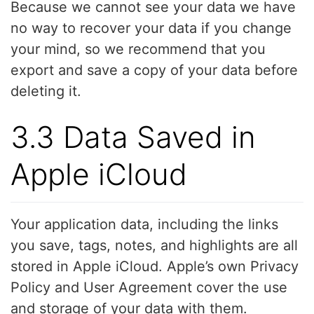
Because we cannot see your data we have
no way to recover your data if you change
your mind, so we recommend that you
export and save a copy of your data before
deleting it.
3.3 Data Saved in
Apple iCloud
Your application data, including the links
you save, tags, notes, and highlights are all
stored in Apple iCloud. Apple’s own Privacy
Policy and User Agreement cover the use
and storage of your data with them.