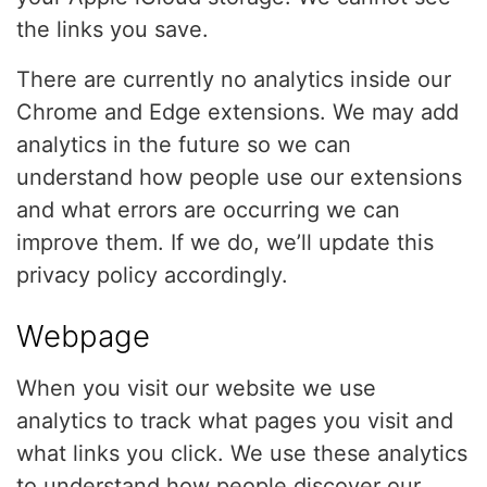
the links you save.
There are currently no analytics inside our
Chrome and Edge extensions. We may add
analytics in the future so we can
understand how people use our extensions
and what errors are occurring we can
improve them. If we do, we’ll update this
privacy policy accordingly.
Webpage
When you visit our website we use
analytics to track what pages you visit and
what links you click. We use these analytics
to understand how people discover our