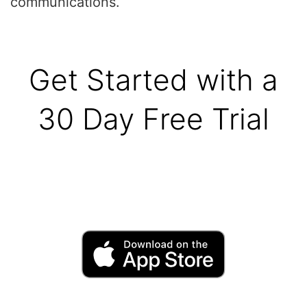
communications.
Get Started with a
30 Day Free Trial