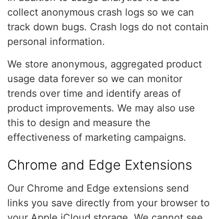
collect anonymous crash logs so we can
track down bugs. Crash logs do not contain
personal information.
We store anonymous, aggregated product
usage data forever so we can monitor
trends over time and identify areas of
product improvements. We may also use
this to design and measure the
effectiveness of marketing campaigns.
Chrome and Edge Extensions
Our Chrome and Edge extensions send
links you save directly from your browser to
your Apple iCloud storage. We cannot see