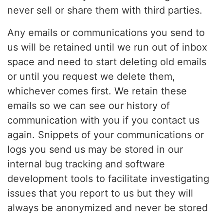
never sell or share them with third parties.
Any emails or communications you send to
us will be retained until we run out of inbox
space and need to start deleting old emails
or until you request we delete them,
whichever comes first. We retain these
emails so we can see our history of
communication with you if you contact us
again. Snippets of your communications or
logs you send us may be stored in our
internal bug tracking and software
development tools to facilitate investigating
issues that you report to us but they will
always be anonymized and never be stored