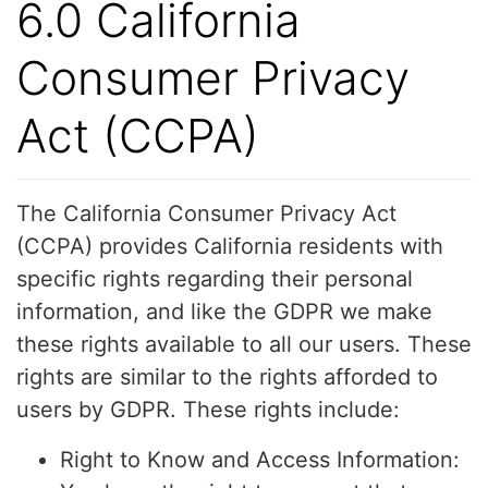
6.0 California
Consumer Privacy
Act (CCPA)
The California Consumer Privacy Act
(CCPA) provides California residents with
specific rights regarding their personal
information, and like the GDPR we make
these rights available to all our users. These
rights are similar to the rights afforded to
users by GDPR. These rights include:
Right to Know and Access Information: