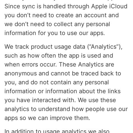
Since sync is handled through Apple iCloud
you don’t need to create an account and
we don’t need to collect any personal
information for you to use our apps.
We track product usage data (“Analytics”),
such as how often the app is used and
when errors occur. These Analytics are
anonymous and cannot be traced back to
you, and do not contain any personal
information or information about the links
you have interacted with. We use these
analytics to understand how people use our
apps so we can improve them.
In addition to usage analytics we also