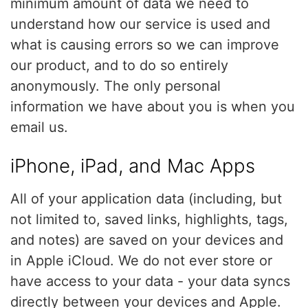
minimum amount of data we need to
understand how our service is used and
what is causing errors so we can improve
our product, and to do so entirely
anonymously. The only personal
information we have about you is when you
email us.
iPhone, iPad, and Mac Apps
All of your application data (including, but
not limited to, saved links, highlights, tags,
and notes) are saved on your devices and
in Apple iCloud. We do not ever store or
have access to your data - your data syncs
directly between your devices and Apple.