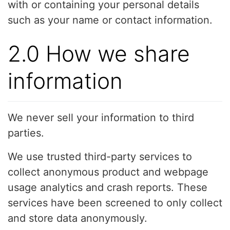
with or containing your personal details
such as your name or contact information.
2.0 How we share
information
We never sell your information to third
parties.
We use trusted third-party services to
collect anonymous product and webpage
usage analytics and crash reports. These
services have been screened to only collect
and store data anonymously.