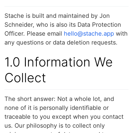
Stache is built and maintained by Jon
Schneider, who is also its Data Protection
Officer. Please email
hello@stache.app
with
any questions or data deletion requests.
1.0 Information We
Collect
The short answer: Not a whole lot, and
none of it is personally identifiable or
traceable to you except when you contact
us. Our philosophy is to collect only