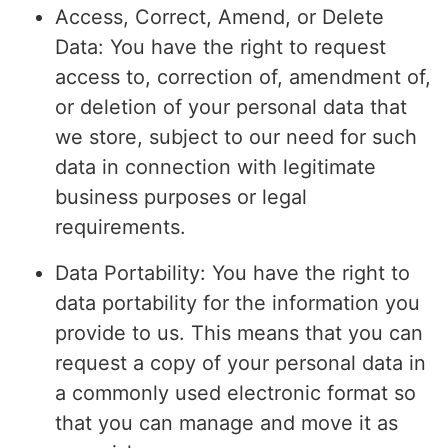
Access, Correct, Amend, or Delete
Data: You have the right to request
access to, correction of, amendment of,
or deletion of your personal data that
we store, subject to our need for such
data in connection with legitimate
business purposes or legal
requirements.
Data Portability: You have the right to
data portability for the information you
provide to us. This means that you can
request a copy of your personal data in
a commonly used electronic format so
that you can manage and move it as