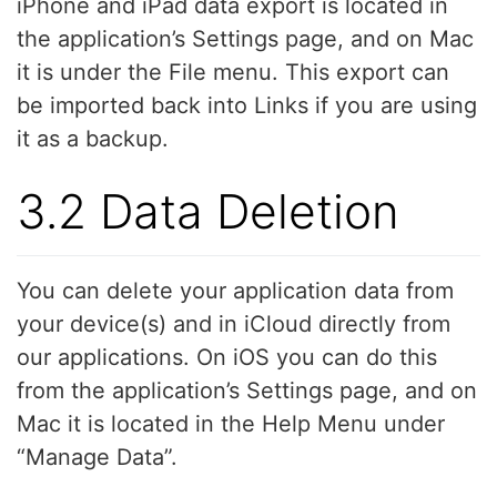
iPhone and iPad data export is located in
the application’s Settings page, and on Mac
it is under the File menu. This export can
be imported back into Links if you are using
it as a backup.
3.2 Data Deletion
You can delete your application data from
your device(s) and in iCloud directly from
our applications. On iOS you can do this
from the application’s Settings page, and on
Mac it is located in the Help Menu under
“Manage Data”.