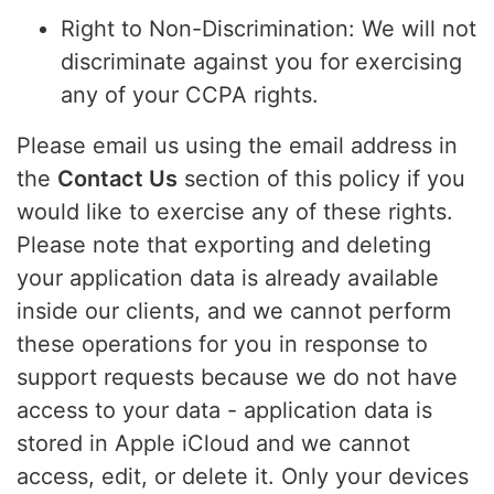
Right to Non-Discrimination: We will not
discriminate against you for exercising
any of your CCPA rights.
Please email us using the email address in
the
Contact Us
section of this policy if you
would like to exercise any of these rights.
Please note that exporting and deleting
your application data is already available
inside our clients, and we cannot perform
these operations for you in response to
support requests because we do not have
access to your data - application data is
stored in Apple iCloud and we cannot
access, edit, or delete it. Only your devices