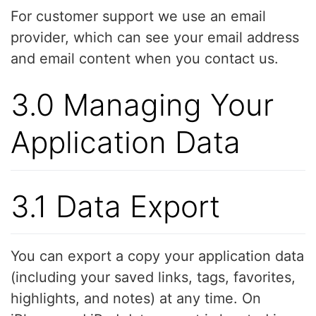
For customer support we use an email
provider, which can see your email address
and email content when you contact us.
3.0 Managing Your
Application Data
3.1 Data Export
You can export a copy your application data
(including your saved links, tags, favorites,
highlights, and notes) at any time. On