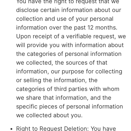
You have the right to request that we
disclose certain information about our
collection and use of your personal
information over the past 12 months.
Upon receipt of a verifiable request, we
will provide you with information about
the categories of personal information
we collected, the sources of that
information, our purpose for collecting
or selling the information, the
categories of third parties with whom
we share that information, and the
specific pieces of personal information
we collected about you.
Right to Request Deletion: You have