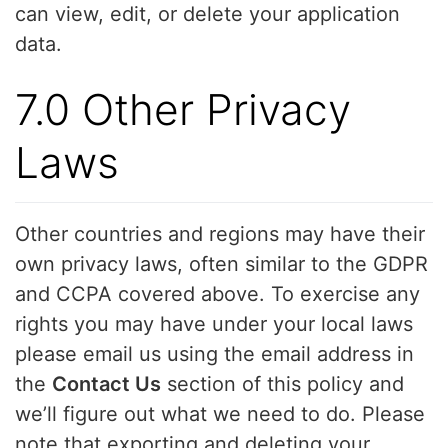
can view, edit, or delete your application
data.
7.0 Other Privacy
Laws
Other countries and regions may have their
own privacy laws, often similar to the GDPR
and CCPA covered above. To exercise any
rights you may have under your local laws
please email us using the email address in
the
Contact Us
section of this policy and
we’ll figure out what we need to do. Please
note that exporting and deleting your