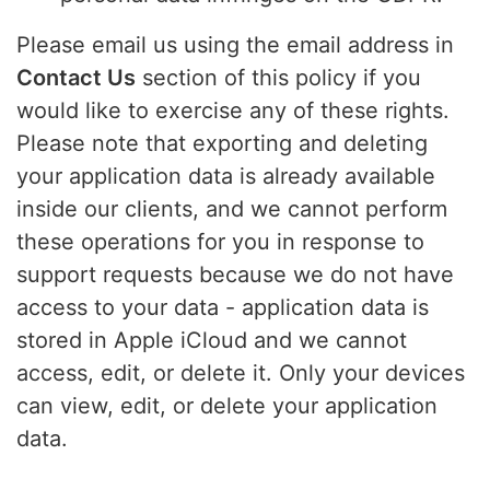
Please email us using the email address in
Contact Us
section of this policy if you
would like to exercise any of these rights.
Please note that exporting and deleting
your application data is already available
inside our clients, and we cannot perform
these operations for you in response to
support requests because we do not have
access to your data - application data is
stored in Apple iCloud and we cannot
access, edit, or delete it. Only your devices
can view, edit, or delete your application
data.