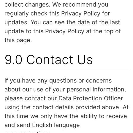
collect changes. We recommend you
regularly check this Privacy Policy for
updates. You can see the date of the last
update to this Privacy Policy at the top of
this page.
9.0 Contact Us
If you have any questions or concerns
about our use of your personal information,
please contact our Data Protection Officer
using the contact details provided above. At
this time we only have the ability to receive
and send English language