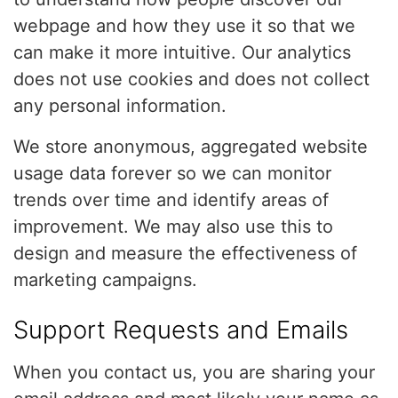
webpage and how they use it so that we
can make it more intuitive. Our analytics
does not use cookies and does not collect
any personal information.
We store anonymous, aggregated website
usage data forever so we can monitor
trends over time and identify areas of
improvement. We may also use this to
design and measure the effectiveness of
marketing campaigns.
Support Requests and Emails
When you contact us, you are sharing your