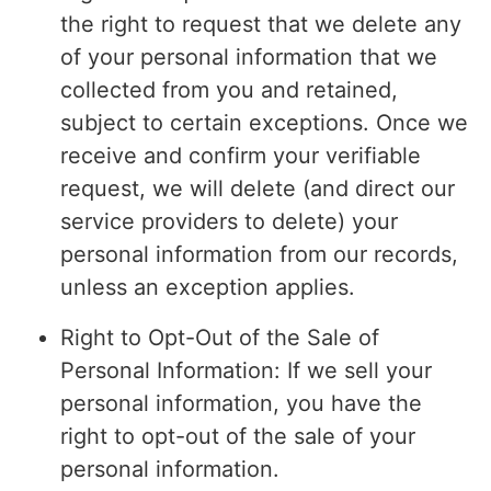
the right to request that we delete any
of your personal information that we
collected from you and retained,
subject to certain exceptions. Once we
receive and confirm your verifiable
request, we will delete (and direct our
service providers to delete) your
personal information from our records,
unless an exception applies.
Right to Opt-Out of the Sale of
Personal Information: If we sell your
personal information, you have the
right to opt-out of the sale of your
personal information.