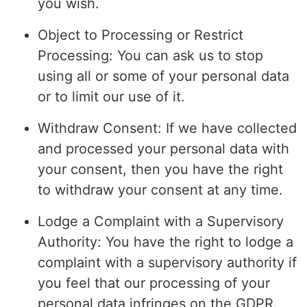
you wish.
Object to Processing or Restrict
Processing: You can ask us to stop
using all or some of your personal data
or to limit our use of it.
Withdraw Consent: If we have collected
and processed your personal data with
your consent, then you have the right
to withdraw your consent at any time.
Lodge a Complaint with a Supervisory
Authority: You have the right to lodge a
complaint with a supervisory authority if
you feel that our processing of your
personal data infringes on the GDPR.